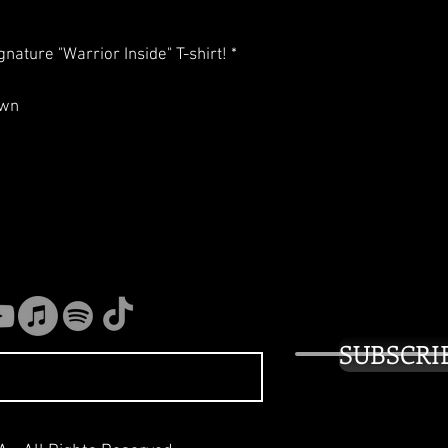
nature "Warrior Inside" T-shirt! *
own
SUBSCRI