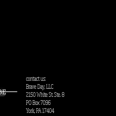
contact us:
Brave Day, LLC
BE
2150 White St. Ste. 8
PO Box 7096
York, PA 17404