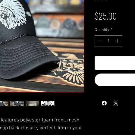
Price
$25.00
Quantity
*
features polyester foam front, mesh
nap back closure, perfect item in your