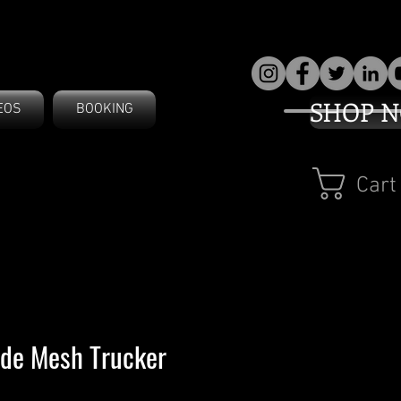
SHOP 
EOS
BOOKING
Cart
ide Mesh Trucker