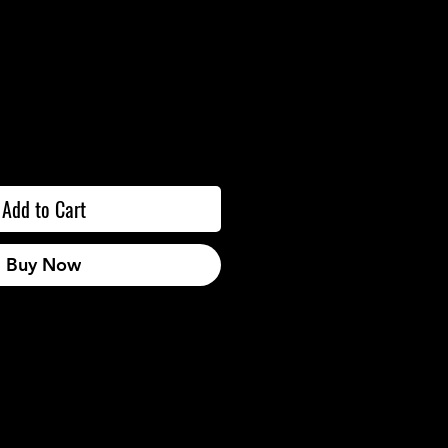
Add to Cart
Buy Now