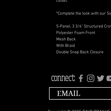
closet.
*Complete the look with our Sig
5-Panel, 3 3/4" Structured Cr
Polyester Foam Front
Mesh Back
With Braid
Double Snap Back Closure
connect: