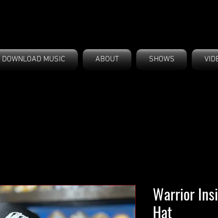
DOWNLOAD MUSIC
ABOUT
SHOWS
VID
Warrior Ins
Hat