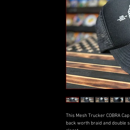
This Mesh Trucker COBRA Cap 
back worth braid and double s