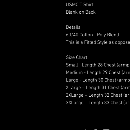
USMC T-Shirt
Blank on Back
Details:
60/40 Cotton - Poly Blend
This is a Fitted Style as oppose
Size Chart:
Small - Length 28 Chest (armpi
Medium - Length 29 Chest (arm
Large - Length 30 Chest (armpi
XLarge – Length 31 Chest (arm
2XLarge – Length 32 Chest (ar
3XLarge – Length 33 Chest (ar