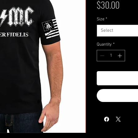
Price
$30.00
Size
*
Select
Quantity
*