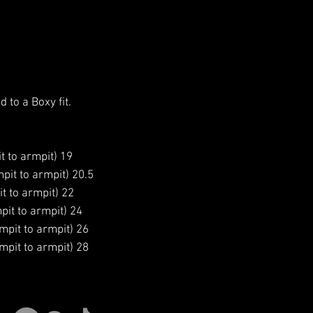
d to a Boxy fit.
t to armpit) 19
pit to armpit) 20.5
t to armpit) 22
pit to armpit) 24
mpit to armpit) 26
mpit to armpit) 28