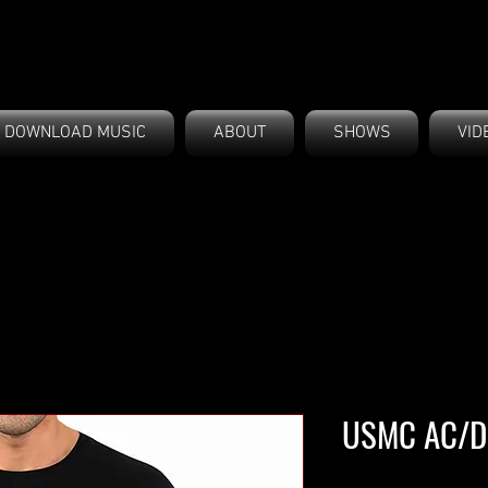
DOWNLOAD MUSIC
ABOUT
SHOWS
VID
USMC AC/DC