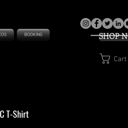
SHOP 
EOS
BOOKING
Cart
 T-Shirt