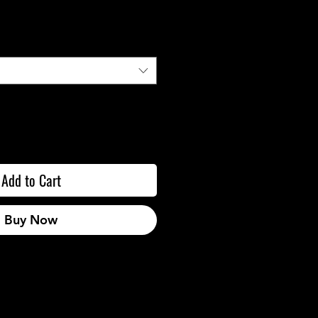
Add to Cart
Buy Now