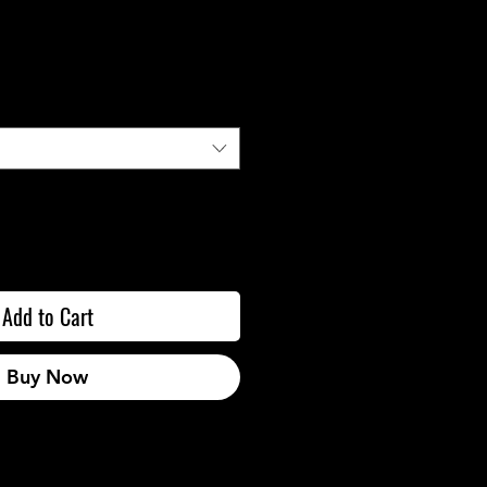
Add to Cart
Buy Now