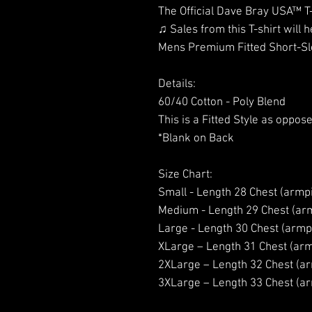
The Official Dave Bray USA™ T
♫ Sales from this T-shirt will h
Mens Premium Fitted Short-Sl
Details:
60/40 Cotton - Poly Blend
This is a Fitted Style as oppose
*Blank on Back
Size Chart:
Small - Length 28 Chest (armpi
Medium - Length 29 Chest (arm
Large - Length 30 Chest (armpi
XLarge – Length 31 Chest (arm
2XLarge – Length 32 Chest (ar
3XLarge – Length 33 Chest (ar