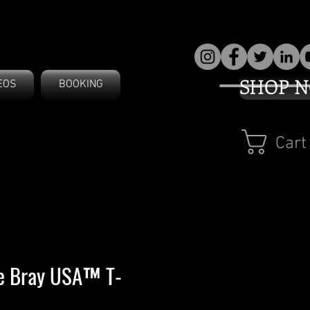
SHOP 
EOS
BOOKING
Cart
ve Bray USA™ T-