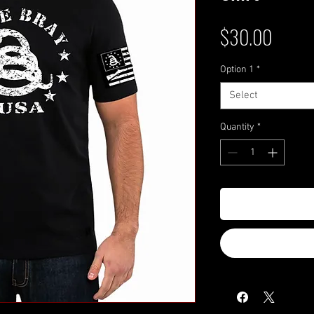
Price
$30.00
Option 1
*
Select
Quantity
*