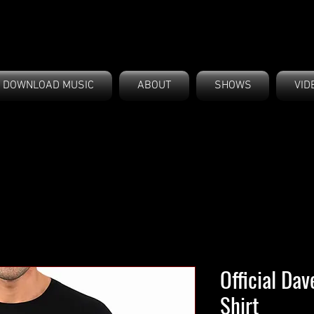
DOWNLOAD MUSIC
ABOUT
SHOWS
VID
Official Da
Shirt