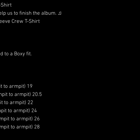
-Shirt
elp us to finish the album. ♫
eeve Crew T-Shirt
d to a Boxy fit.
t to armpit) 19
pit to armpit) 20.5
t to armpit) 22
pit to armpit) 24
mpit to armpit) 26
mpit to armpit) 28