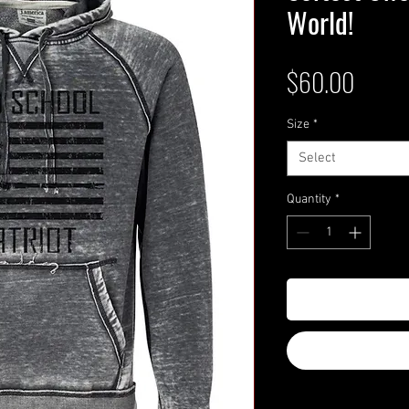
World!
Price
$60.00
Size
*
Select
Quantity
*