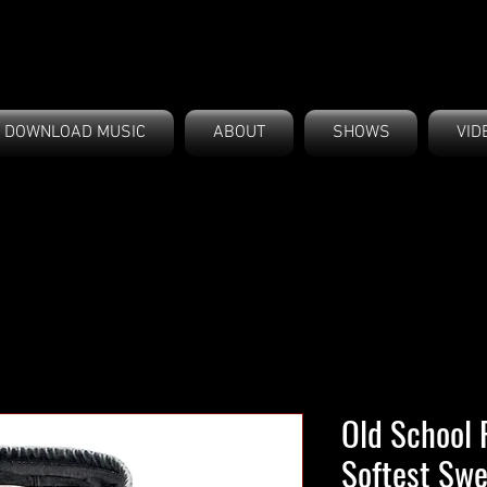
DOWNLOAD MUSIC
ABOUT
SHOWS
VID
Old School 
Softest Swe