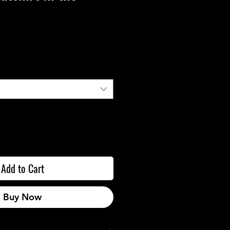
Add to Cart
Buy Now