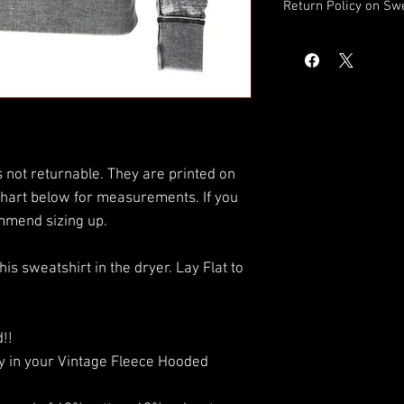
Return Policy on Sw
DISCLAIMER: This sweat
printed on demand. Ple
measurements. If you
sizing up.
 not returnable. They are printed on
hart below for measurements. If you
mmend sizing up.
 sweatshirt in the dryer. Lay Flat to
!!
fy in your Vintage Fleece Hooded