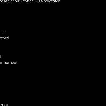
osed of 60% cotton, 40% polyester,
lar
wcord
sh
er burnout
2