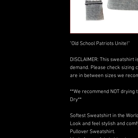
"Old School Patriots Unite!"
DISCLAIMER: This sweatshirt is
demand. Please check sizing c
are in between sizes we reco
**We recommend NOT drying this
Dry**
Softest Sweatshirt in the World
Look and feel stylish and com
Pullover Sweatshirt.