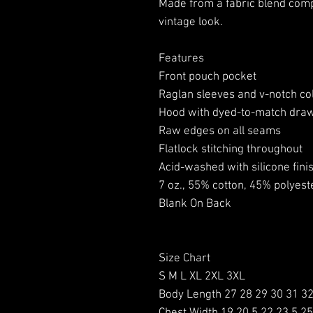
Made from a fabric blend comp
vintage look.
Features
Front pouch pocket
Raglan sleeves and v-notch col
Hood with dyed-to-match dra
Raw edges on all seams
Flatlock stitching throughout
Acid-washed with silicone fini
7 oz., 55% cotton, 45% polyest
Blank On Back
Size Chart
S M L XL 2XL 3XL
Body Length 27 28 29 30 31 3