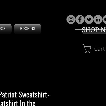
SHOP 
EOS
BOOKING
Cart
Patriot Sweatshirt-
atshirt In the